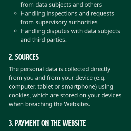
from data subjects and others
Handling inspections and requests
from supervisory authorities
Handling disputes with data subjects
and third parties.
2. sources
The personal data is collected directly
from you and from your device (e.g.
computer, tablet or smartphone) using
cookies, which are stored on your devices
when breaching the Websites.
3. Payment on the Website