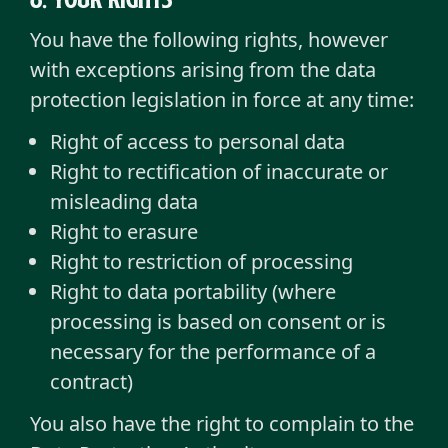
You have the following rights, however
with exceptions arising from the data
protection legislation in force at any time:
Right of access to personal data
Right to rectification of inaccurate or
misleading data
Right to erasure
Right to restriction of processing
Right to data portability (where
processing is based on consent or is
necessary for the performance of a
contract)
You also have the right to complain to the