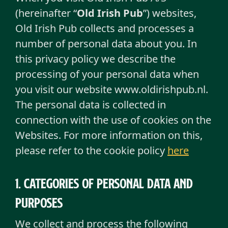
(hereinafter “
Old Irish Pub
”) websites,
Old Irish Pub collects and processes a
number of personal data about you. In
this privacy policy we describe the
processing of your personal data when
you visit our website www.oldirishpub.nl.
The personal data is collected in
connection with the use of cookies on the
Websites. For more information on this,
please refer to the cookie policy
here
1. Categories of personal data and
purposes
We collect and process the following