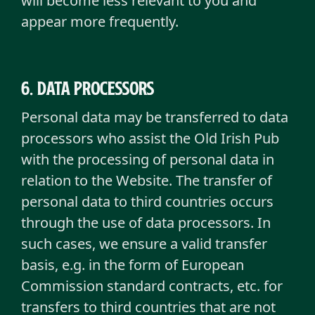
will become less relevant to you and
appear more frequently.
6. Data Processors
Personal data may be transferred to data
processors who assist the Old Irish Pub
with the processing of personal data in
relation to the Website. The transfer of
personal data to third countries occurs
through the use of data processors. In
such cases, we ensure a valid transfer
basis, e.g. in the form of European
Commission standard contracts, etc. for
transfers to third countries that are not