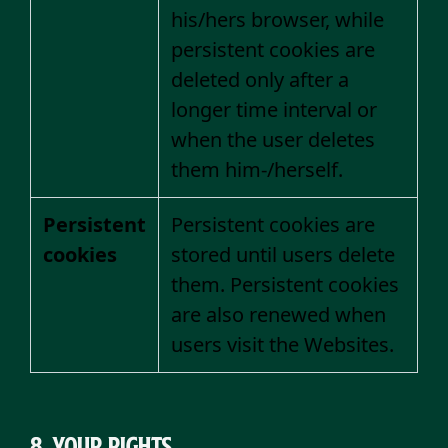
his/hers browser, while
persistent cookies are
deleted only after a
longer time interval or
when the user deletes
them him-/herself.
Persistent
Persistent cookies are
cookies
stored until users delete
them. Persistent cookies
are also renewed when
users visit the Websites.
8. Your rights