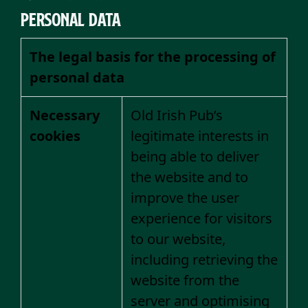
personal data
The legal basis for the processing of
personal data
Necessary
Old Irish Pub’s
cookies
legitimate interests in
being able to deliver
the website and to
improve the user
experience for visitors
to our website,
including retrieving the
website from the
server and optimising