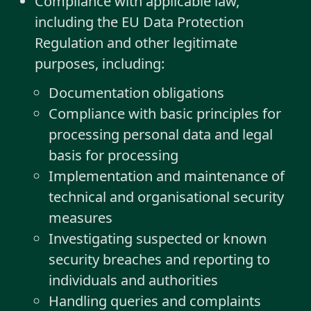
Compliance with applicable law,
including the EU Data Protection
Regulation and other legitimate
purposes, including:
Documentation obligations
Compliance with basic principles for
processing personal data and legal
basis for processing
Implementation and maintenance of
technical and organisational security
measures
Investigating suspected or known
security breaches and reporting to
individuals and authorities
Handling queries and complaints