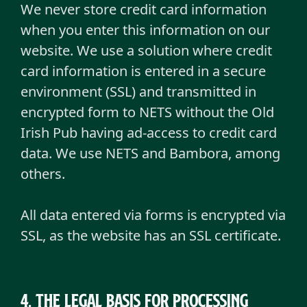
We never store credit card information
when you enter this information on our
website. We use a solution where credit
card information is entered in a secure
environment (SSL) and transmitted in
encrypted form to NETS without the Old
Irish Pub having ad-access to credit card
data. We use NETS and Bambora, among
others.
All data entered via forms is encrypted via
SSL, as the website has an SSL certificate.
4. The legal basis for processing