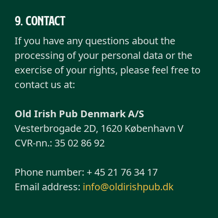
9. Contact
If you have any questions about the
processing of your personal data or the
exercise of your rights, please feel free to
contact us at:
Old Irish Pub Denmark A/S
Vesterbrogade 2D, 1620 København V
CVR-nn.: 35 02 86 92
Phone number: + 45 21 76 34 17
Email address:
info@oldirishpub.dk