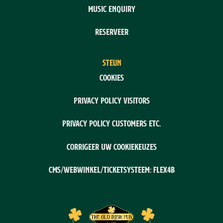
Music enquiry
Reserveer
STEUN
Cookies
Privacy policy visitors
Privacy policy customers etc.
Corrigeer uw cookiekeuzes
CMS/webwinkel/ticketsysteem: Flex4B