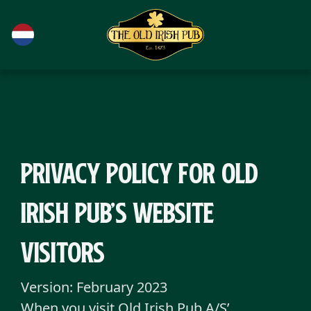
Ga naar de hoofdinhoud
Privacy Policy for Old
Irish Pub’s website
visitors
Version: February 2023
When you visit Old Irish Pub A/S’