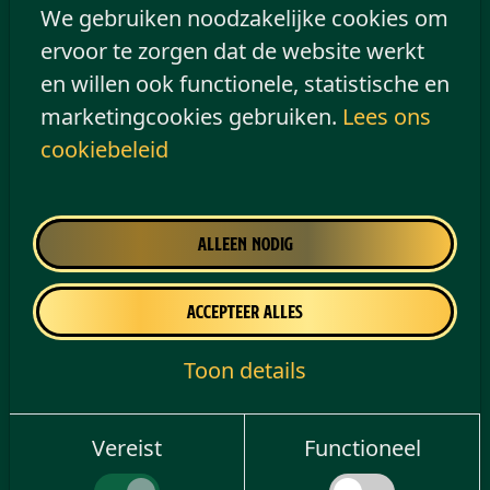
of personal
information will take
We gebruiken noodzakelijke cookies om
data
place to a certain
ervoor te zorgen dat de website werkt
extent in connection
en willen ook functionele, statistische en
with the use of third-
marketingcookies gebruiken.
Lees ons
party cookies on our
cookiebeleid
website. This
processing will be
based on your consent
Alleen nodig
as set out in Article 6(1)
(a) of the Data
Accepteer alles
Protection Regulation.
Toon details
You have the right to withdraw consent.
See our Cookie Policy for more
Vereist
Functioneel
information on how to withdraw or