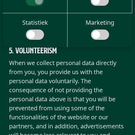
change your consent to cookies
here
.
However, if you withdraw consent, the
withdrawal will not affect the processing
Statistiek
Marketing
prior to the withdrawal of consent.
5. Volunteerism
When we collect personal data directly
from you, you provide us with the
personal data voluntarily. The
consequence of not providing the
personal data above is that you will be
prevented from using some of the
functionalities of the website or our
partners, and in addition, advertisements