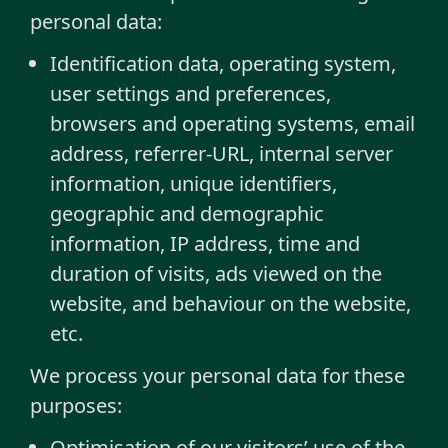
personal data:
Identification data, operating system,
user settings and preferences,
browsers and operating systems, email
address, referrer-URL, internal server
information, unique identifiers,
geographic and demographic
information, IP address, time and
duration of visits, ads viewed on the
website, and behaviour on the website,
etc.
We process your personal data for these
purposes:
Optimisation of our visitors’ use of the