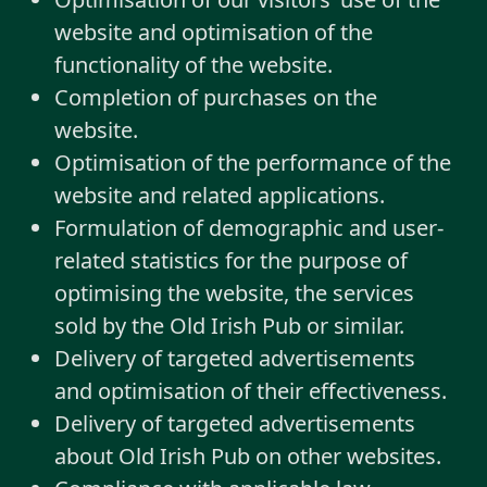
website and optimisation of the
functionality of the website.
Completion of purchases on the
website.
Optimisation of the performance of the
website and related applications.
Formulation of demographic and user-
related statistics for the purpose of
optimising the website, the services
sold by the Old Irish Pub or similar.
Delivery of targeted advertisements
and optimisation of their effectiveness.
Delivery of targeted advertisements
about Old Irish Pub on other websites.