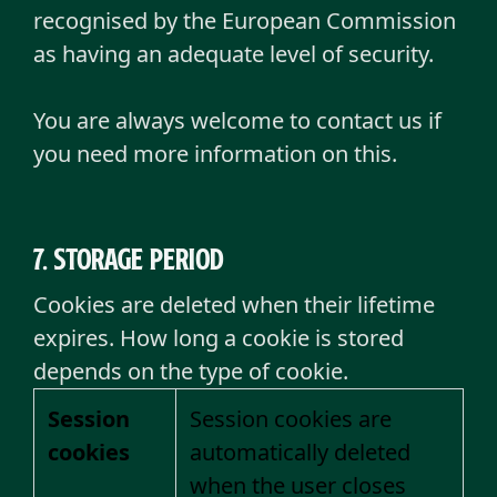
recognised by the European Commission
as having an adequate level of security.
You are always welcome to contact us if
you need more information on this.
7. Storage period
Cookies are deleted when their lifetime
expires. How long a cookie is stored
depends on the type of cookie.
Session
Session cookies are
cookies
automatically deleted
when the user closes