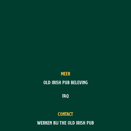
MEER
Old Irish Pub Beleving
FAQ
CONTACT
Werken bij The Old Irish Pub