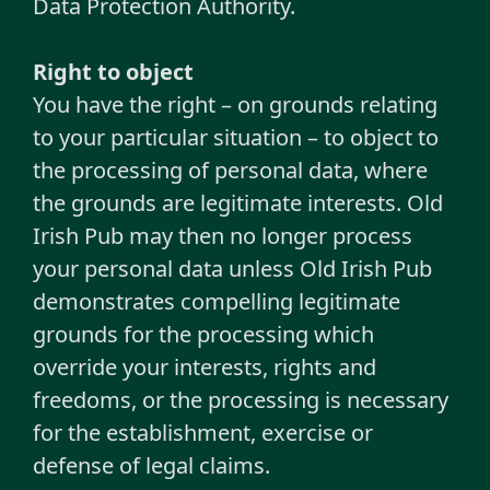
Data Protection Authority.
Right to object
You have the right – on grounds relating
to your particular situation – to object to
the processing of personal data, where
the grounds are legitimate interests. Old
Irish Pub may then no longer process
your personal data unless Old Irish Pub
demonstrates compelling legitimate
grounds for the processing which
override your interests, rights and
freedoms, or the processing is necessary
for the establishment, exercise or
defense of legal claims.