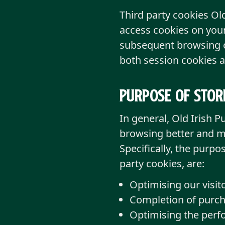
Third party cookies Ol
access cookies on your
subsequent browsing of
both session cookies a
Purpose of stor
In general, Old Irish 
browsing better and mo
Specifically, the purpo
party cookies, are:
Optimising our visito
Completion of purch
Optimising the perfo