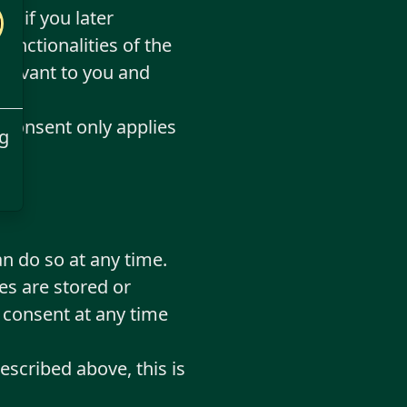
or if you later
nctionalities of the
relevant to you and
f consent only applies
g
n do so at any time.
es are stored or
 consent at any time
escribed above, this is