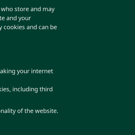
rs who store and may
te and your
ty cookies and can be
making your internet
ies, including third
nality of the website.