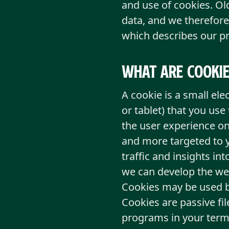
and use of cookies. Ol
data, and we therefore
which describes our pr
What are cookie
A cookie is a small ele
or tablet) that you use
the user experience on
and more targeted to y
traffic and insights in
we can develop the we
Cookies may be used by
Cookies are passive fi
programs in your term