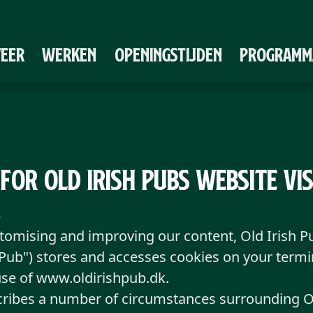
VEER
WERKEN
OPENINGSTIJDEN
PROGRAMM
 for Old Irish Pubs Website Vi
3
stomising and improving our content, Old Irish 
h Pub") stores and accesses cookies on your term
use of www.oldirishpub.dk.
cribes a number of circumstances surrounding Ol