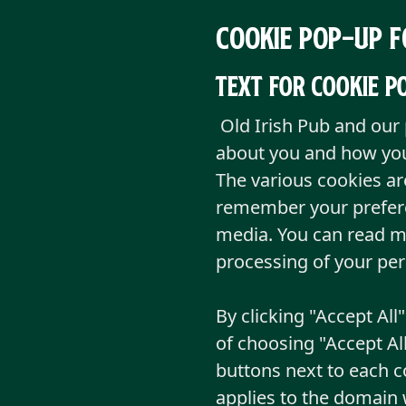
Cookie pop-up f
Text for cookie 
Old Irish Pub and our 
about you and how you
The various cookies ar
remember your preferen
media. You can read m
processing of your pe
By clicking "Accept All
of choosing "Accept Al
buttons next to each c
applies to the domain