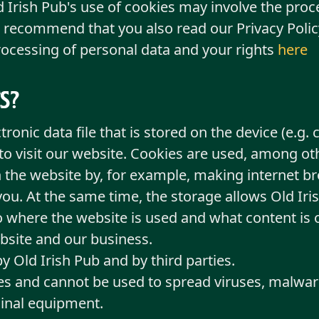
d Irish Pub's use of cookies may involve the proc
 recommend that you also read our Privacy Policy
ocessing of personal data and your rights
here
s?
ctronic data file that is stored on the device (e.
 to visit our website. Cookies are used, among ot
 the website by, for example, making internet br
ou. At the same time, the storage allows Old Iri
to where the website is used and what content is o
bsite and our business.
 Old Irish Pub and by third parties.
les and cannot be used to spread viruses, malwar
inal equipment.