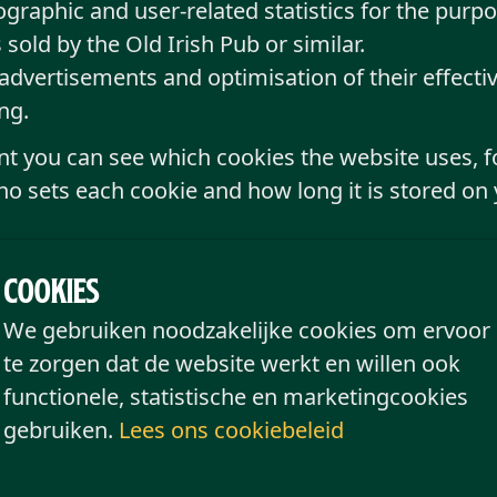
raphic and user-related statistics for the purpo
 sold by the Old Irish Pub or similar.
 advertisements and optimisation of their effecti
ng.
nt you can see which cookies the website uses, 
ho sets each cookie and how long it is stored on 
t to use cookies
Cookies
s, it is considered as consent for Old Irish Pub 
We gebruiken noodzakelijke cookies om ervoor
.
te zorgen dat de website werkt en willen ook
Irish Pub to be able to store or access cookies o
functionele, statistische en marketingcookies
isits to the website, you can simply not accept t
gebruiken.
Lees ons cookiebeleid
 website. You can also withdraw your consent later
nging your cookie settings (see below).