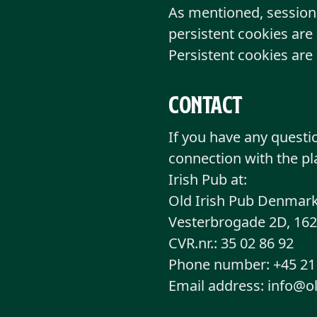
As mentioned, session 
persistent cookies are 
Persistent cookies are
Contact
If you have any questi
connection with the pl
Irish Pub at:
Old Irish Pub Denmark
Vesterbrogade 2D, 16
CVR.nr.: 35 02 86 92
Phone number: +45 21 
Email address: info@o