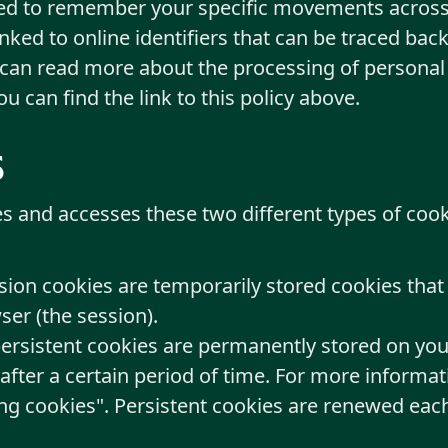
sed to remember your specific movements across
ked to online identifiers that can be traced back
 can read more about the processing of personal
You can find the link to this policy above.
s
es and accesses these two different types of co
sion cookies are temporarily stored cookies tha
er (the session).
persistent cookies are permanently stored on you
 after a certain period of time. For more informat
ng cookies". Persistent cookies are renewed each