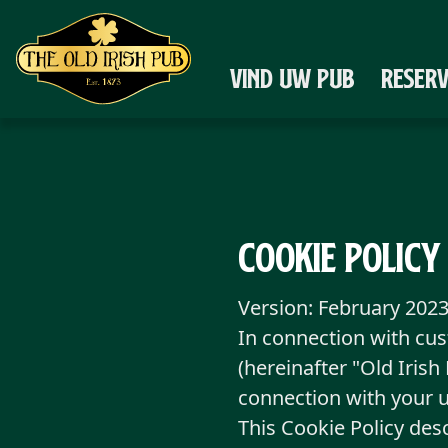
Ga naar de hoofdinhoud
VIND UW PUB
RESER
Cookie Policy
Version: February 202
In connection with cu
(hereinafter "Old Iris
connection with your 
This Cookie Policy des