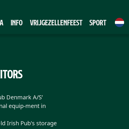
A
Info
Vrijgezellenfeest
Sport
sitors
Pub Denmark A/S’
inal equip-ment in
d Irish Pub's storage