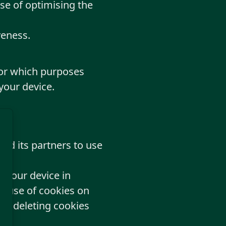
se of optimising the
veness.
for which purposes
your device.
and its partners to use
n your device in
he use of cookies on
 by deleting cookies