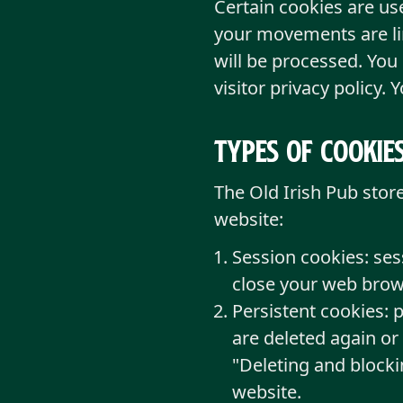
Certain cookies are u
your movements are lin
will be processed. You
visitor privacy policy. 
Types of cookie
The Old Irish Pub stor
website:
Session cookies: ses
close your web brows
Persistent cookies: 
are deleted again or
"Deleting and blocki
website.