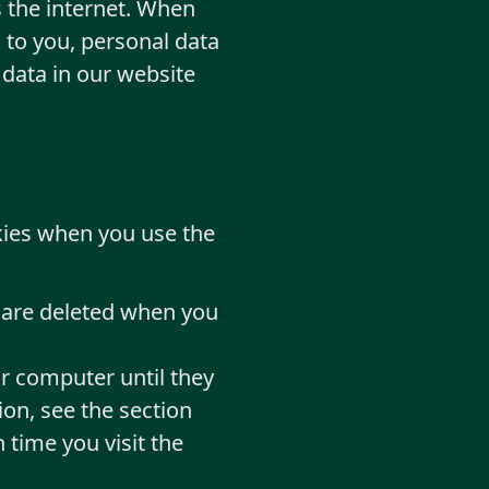
 the internet. When
 to you, personal data
 data in our website
okies when you use the
t are deleted when you
r computer until they
ion, see the section
 time you visit the