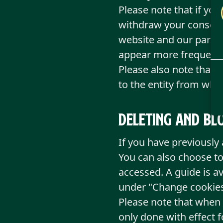
Please note that if you
withdraw your consent,
website and our partne
appear more frequentl
Please also note that 
to the entity from whi
Deleting and bl
If you have previously
You can also choose to
accessed. A guide is a
under "Change cookies
Please note that when y
only done with effect 