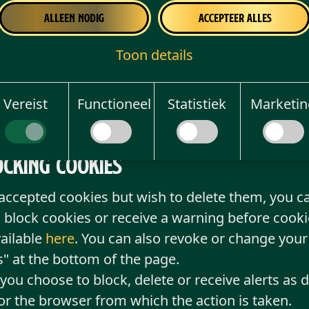
 do not accept the use of cookies on the website, 
Alleen nodig
Accepteer alles
 you may be prevented from using some of the fu
Toon details
rs, and in addition, advertisements will be less 
y.
your refusal to give consent or your withdrawal o
Vereist
Functioneel
Statistiek
Marketin
ch the refusal or withdrawal is made.
ocking cookies
 accepted cookies but wish to delete them, you ca
 block cookies or receive a warning before cooki
vailable
here
. You can also revoke or change your
" at the bottom of the page.
ou choose to block, delete or receive alerts as d
for the browser from which the action is taken.