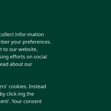
collect infor-mation
mber your preferences.
t to our website,
ing efforts on social
read about our
ers' cookies. Instead
y click-ing the
ent'. Your consent