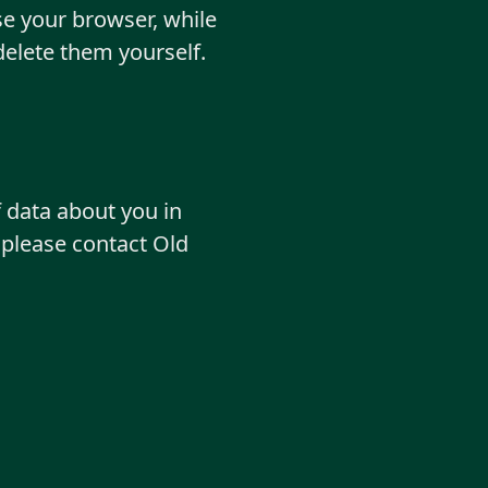
e your browser, while
delete them yourself.
f data about you in
 please contact Old