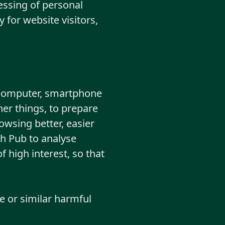
essing of personal
 for website visitors,
g. computer, smartphone
her things, to prepare
owsing better, easier
sh Pub to analyse
f high interest, so that
e or similar harmful