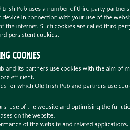
d Irish Pub uses a number of third party partne
 device in connection with your use of the websi
 the internet. Such cookies are called third par
nd persistent cookies.
ing cookies
Pub and its partners use cookies with the aim of 
re efficient.
ses for which Old Irish Pub and partners use cook
rs' use of the website and optimising the functio
ases on the website.
rmance of the website and related applications.