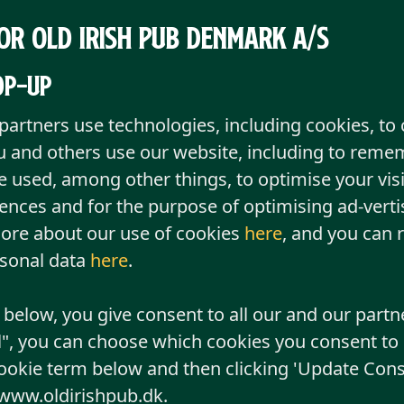
or Old Irish Pub Denmark A/S
pop-up
partners use technologies, including cookies, to 
 and others use our website, including to reme
e used, among other things, to optimise your visi
ces and for the purpose of optimising ad-vertis
ore about our use of cookies
here
, and you can 
rsonal data
here
.
" below, you give consent to all our and our partn
l", you can choose which cookies you consent to b
ookie term below and then clicking 'Update Cons
 www.oldirishpub.dk.