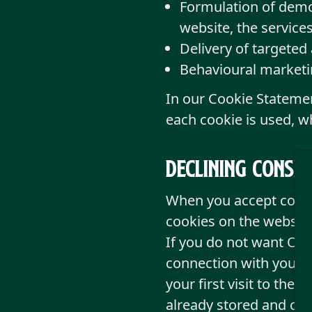
Formulation of demog
website, the services
Delivery of targeted
Behavioural marketi
In our Cookie Stateme
each cookie is used, w
Declining consen
When you accept cookie
cookies on the website
If you do not want Old 
connection with your v
your first visit to the
already stored and cha