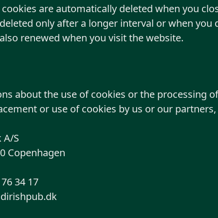
cookies are automatically deleted when you clos
deleted only after a longer interval or when you 
 also renewed when you visit the website.
ons about the use of cookies or the processing o
acement or use of cookies by us or our partners,
 A/S
20 Copenhagen
76 34 17
ldirishpub.dk