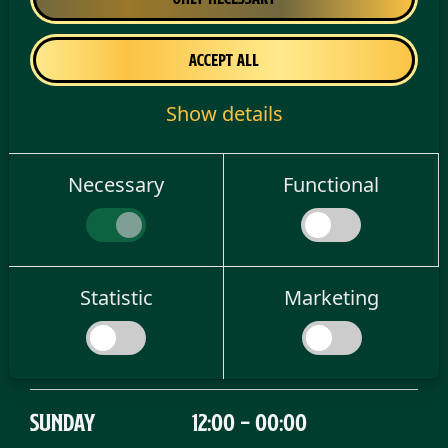
Tuesday
16:00 - 01:00
Accept all
Show details
Wednesday
16:00 - 01:00
Necessary
Functional
Thursday
16:00 - 01:00
Friday
14:00 - 04:00
Statistic
Marketing
Saturday
12:00 - 04:00
Sunday
12:00 - 00:00