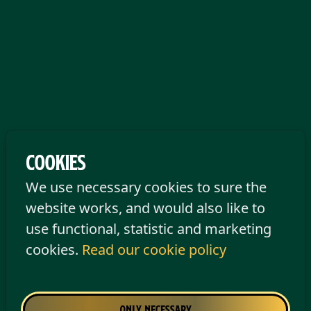
Cookies
We use necessary cookies to sure the
website works, and would also like to
Opening hours
use functional, statistic and marketing
cookies.
Read our cookie policy
Tilburg
Monday
Closed
Only necessary