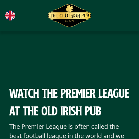
Skip to main content
Watch the Premier League
at The Old Irish Pub
The Premier League is often called the
best football league in the world and we