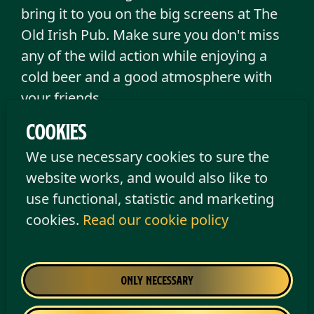
bring it to you on the big screens at The
Old Irish Pub. Make sure you don't miss
any of the wild action while enjoying a
cold beer and a good atmosphere with
your friends.
Cookies
Please note:
All matches are scheduled
We use necessary cookies to sure the
to be shown, but we reserve the right to
website works, and would also like to
make changes to the programme.
use functional, statistic and marketing
cookies.
Read our cookie policy
Only necessary
Arsenal FC
Coventry City FC