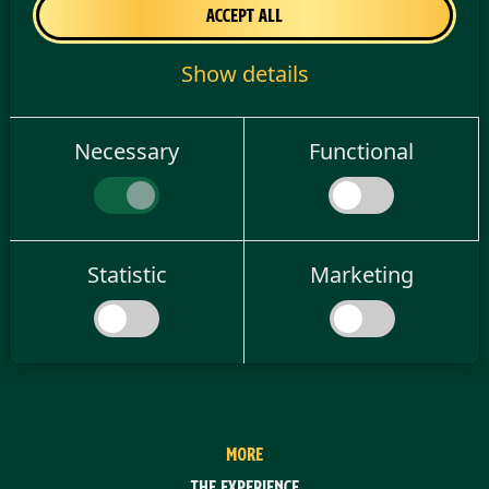
08/21/2026
Accept all
Match time
21:00
Show details
Necessary
Functional
Statistic
Marketing
MORE
The experience