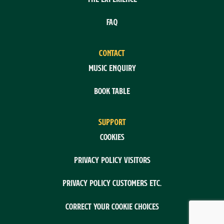
FAQ
CONTACT
Music enquiry
Book table
SUPPORT
Cookies
Privacy policy visitors
Privacy policy customers etc.
Correct your cookie choices