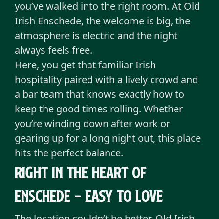
you’ve walked into the right room. At Old
Irish Enschede, the welcome is big, the
atmosphere is electric and the night
always feels free.
Here, you get that familiar Irish
hospitality paired with a lively crowd and
a bar team that knows exactly how to
keep the good times rolling. Whether
you’re winding down after work or
gearing up for a long night out, this place
hits the perfect balance.
Right in the heart of
Enschede - Easy to love
The location couldn’t be better. Old Irish