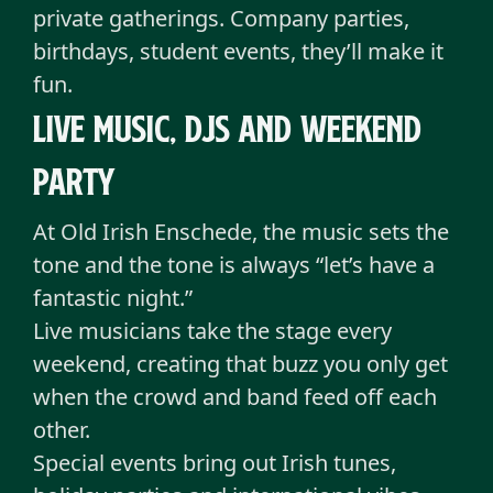
private gatherings. Company parties,
birthdays, student events, they’ll make it
fun.
Live music, dJs and weekend
party
At Old Irish Enschede, the music sets the
tone and the tone is always “let’s have a
fantastic night.”
Live musicians take the stage every
weekend, creating that buzz you only get
when the crowd and band feed off each
other.
Special events bring out Irish tunes,