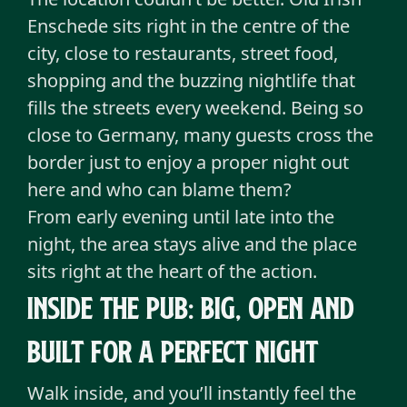
Enschede sits right in the centre of the
city, close to restaurants, street food,
shopping and the buzzing nightlife that
fills the streets every weekend. Being so
close to Germany, many guests cross the
border just to enjoy a proper night out
here and who can blame them?
From early evening until late into the
night, the area stays alive and the place
sits right at the heart of the action.
Inside the pub: Big, open and
built for a perfect night
Walk inside, and you’ll instantly feel the