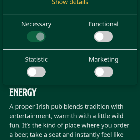
Show details
delivers on atmosphere, fun and that
unmistakable Irish charm.
Necessary
Functional
Old Irish Enschede is exactly that kind of
place, one of the most popular go-to
destinations in the eastern Netherlands,
known for mixing Irish soul with a fresh,
Statistic
Marketing
modern party spirit.
A real irish pub with great
energy
A proper Irish pub blends tradition with
entertainment, warmth with a little wild
fun. It’s the kind of place where you order
a beer, take a seat and instantly feel like