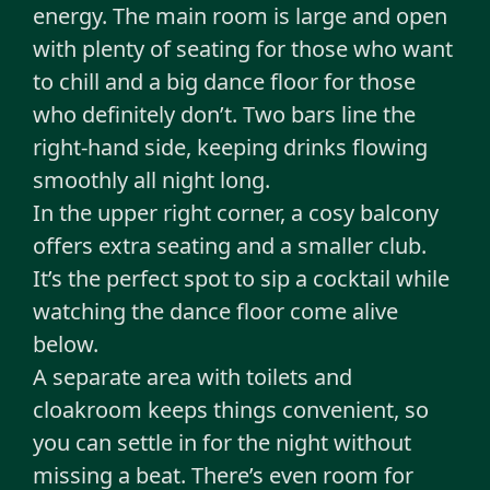
energy. The main room is large and open
with plenty of seating for those who want
to chill and a big dance floor for those
who definitely don’t. Two bars line the
right-hand side, keeping drinks flowing
smoothly all night long.
In the upper right corner, a cosy balcony
offers extra seating and a smaller club.
It’s the perfect spot to sip a cocktail while
watching the dance floor come alive
below.
A separate area with toilets and
cloakroom keeps things convenient, so
you can settle in for the night without
missing a beat. There’s even room for