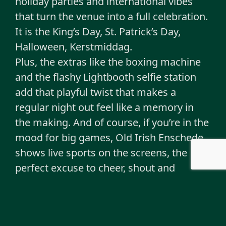
holiday parties and international vibes
that turn the venue into a full celebration.
It is the King’s Day, St. Patrick’s Day,
Halloween, Kerstmiddag.
Plus, the extras like the boxing machine
and the flashy Lightbooth selfie station
add that playful twist that makes a
regular night out feel like a memory in
the making. And of course, if you’re in the
mood for big games, Old Irish Enschede
shows live sports on the screens, the
perfect excuse to cheer, shout and
celebrate together.
The crowd is mixed with a slightly older
core audience, but students and travellers