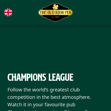
Skip to main content
Champions League
Follow the world’s greatest club
competition in the best atmosphere.
Watch it in your favourite pub