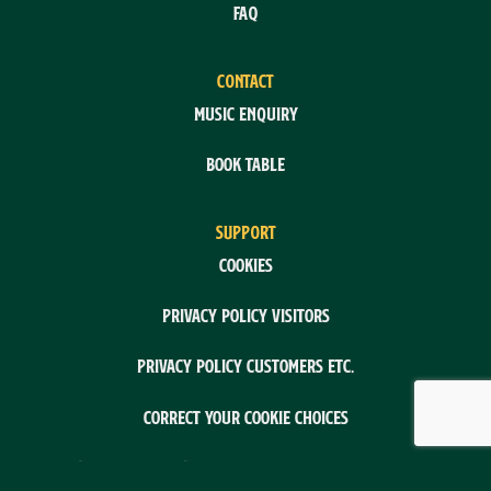
FAQ
CONTACT
Music enquiry
Book table
SUPPORT
Cookies
Privacy policy visitors
Privacy policy customers etc.
Correct your cookie choices
System: Flex4BSystem: Flex4B by Flex4Business