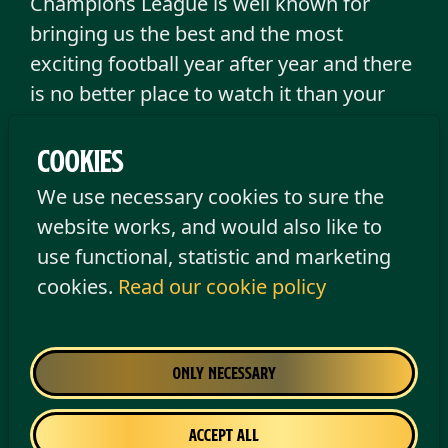
Champions League is well known for
bringing us the best and the most
exciting football year after year and there
is no better place to watch it than your
local The Old Irish Pub. Cold beer, big
screens and an amazing atmosphere is
Cookies
the perfect formula for a great football
We use necessary cookies to sure the
night.
website works, and would also like to
use functional, statistic and marketing
Please note:
All matches are scheduled
cookies.
Read our cookie policy
to be shown, but we reserve the right to
make changes to the programme.
Only necessary
No upcoming matches found
Accept all