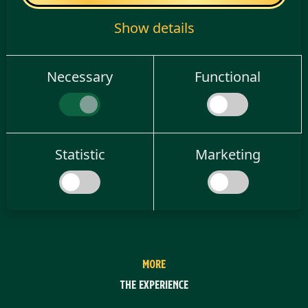
Show details
Necessary
Functional
Statistic
Marketing
MORE
The experience