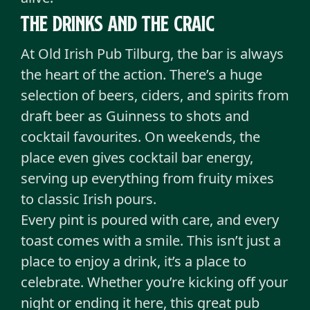
The drinks and the craic
At Old Irish Pub Tilburg, the bar is always
the heart of the action. There’s a huge
selection of beers, ciders, and spirits from
draft beer as Guinness to shots and
cocktail favourites. On weekends, the
place even gives cocktail bar energy,
serving up everything from fruity mixes
to classic Irish pours.
Every pint is poured with care, and every
toast comes with a smile. This isn’t just a
place to enjoy a drink, it’s a place to
celebrate. Whether you’re kicking off your
night or ending it here, this great pub