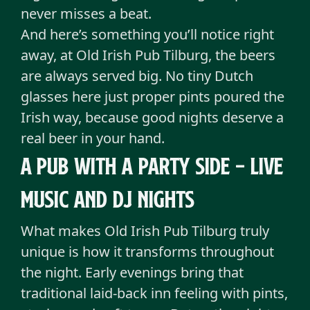
never misses a beat.
And here’s something you’ll notice right
away, at Old Irish Pub Tilburg, the beers
are always served big. No tiny Dutch
glasses here just proper pints poured the
Irish way, because good nights deserve a
real beer in your hand.
A pub with a party side - Live
music and DJ nights
What makes Old Irish Pub Tilburg truly
unique is how it transforms throughout
the night. Early evenings bring that
traditional laid-back inn feeling with pints,