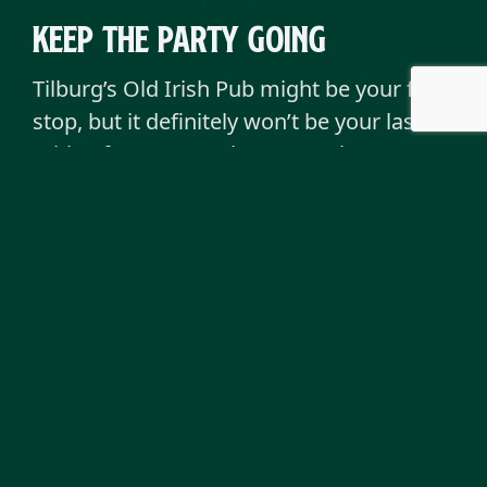
keep the party going
Tilburg’s Old Irish Pub might be your first
stop, but it definitely won’t be your last.
With a few more pubs across the
Netherlands, you can find your nearest
brewery-inspired hangout and keep the
fun rolling wherever you go.
Each pub carries that same spirit, the
laughter, the pints, the music, and the
feeling that you’re never really a stranger,
just a friend you haven’t met yet. You can
book a table, to make sure you have the
spot for tonight.