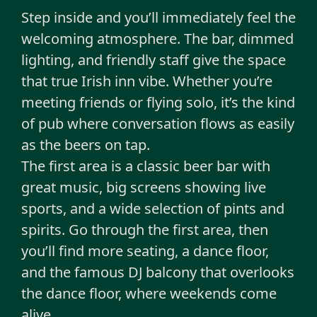
Step inside and you’ll immediately feel the
welcoming atmosphere. The bar, dimmed
lighting, and friendly staff give the space
that true Irish inn vibe. Whether you’re
meeting friends or flying solo, it’s the kind
of pub where conversation flows as easily
as the beers on tap.
The first area is a classic beer bar with
great music, big screens showing live
sports, and a wide selection of pints and
spirits. Go through the first area, then
you’ll find more seating, a dance floor,
and the famous DJ balcony that overlooks
the dance floor, where weekends come
alive.