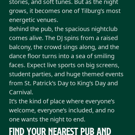
stories, and soft tunes. But as the night
grows, it becomes one of Tilburg’s most
energetic venues.
Behind the pub, the spacious nightclub
comes alive. The DJ spins from a raised
balcony, the crowd sings along, and the
dance floor turns into a sea of smiling
faces. Expect live sports on big screens,
student parties, and huge themed events
from St. Patrick’s Day to King’s Day and
Carnival.
It’s the kind of place where everyone’s
welcome, everyone’s included, and no
one wants the night to end.
Find your nearest pub and