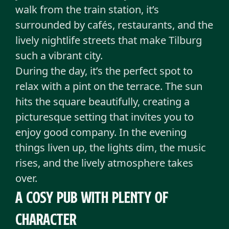
walk from the train station, it’s
surrounded by cafés, restaurants, and the
lively nightlife streets that make Tilburg
such a vibrant city.
During the day, it’s the perfect spot to
relax with a pint on the terrace. The sun
hits the square beautifully, creating a
picturesque setting that invites you to
enjoy good company. In the evening
things liven up, the lights dim, the music
rises, and the lively atmosphere takes
over.
A cosy pub with plenty of
character