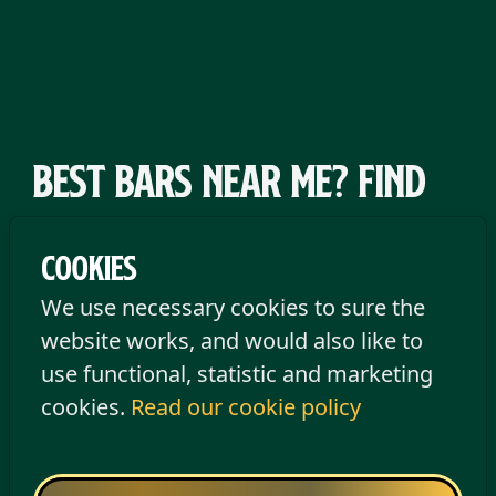
Best bars near me? Find
an Old Irish Pub near you
Cookies
If you’re searching for a pub near you that
We use necessary cookies to sure the
brings good vibes, great music, and a
website works, and would also like to
nice atmosphere, then Old Irish Pub
use functional, statistic and marketing
Tilburg is your perfect spot. Located right
cookies.
Read our cookie policy
in the city centre on Heuvel Town Square,
this great bar is the beating heart of